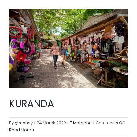
BLOG
KURANDA
on
By
@mandy
|
24 March 2022
|
T Mareeba
|
Comments Off
KURA
Read More