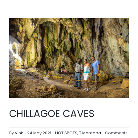
CHILLAGOE CAVES
By
Vink
|
24 May 2021
|
HOT SPOTS
,
T Mareeba
|
Comments