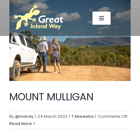
Skip
to
Toggle
content
Navigation
TOWNS
MAP
TOP SPOTS
MOUNT MULLIGAN
EVENTS
on
By
@mandy
|
24 March 2022
|
T Mareeba
|
Comments Off
MEMBERS
MOUN
Read More
MULLI
ABOUT