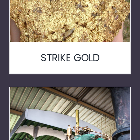
STRIKE GOLD