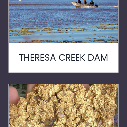
THERESA CREEK DAM