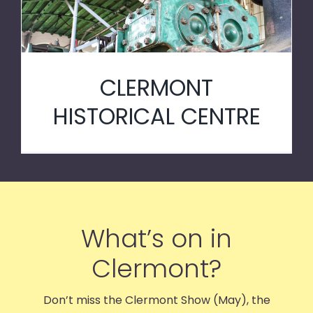
CLERMONT
HISTORICAL CENTRE
What’s on in
Clermont?
Don’t miss the Clermont Show (May), the