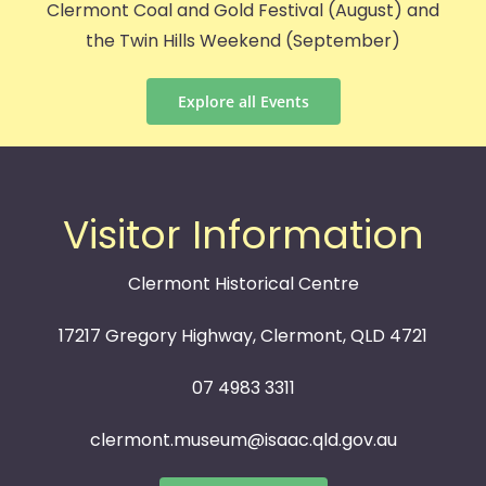
Clermont Coal and Gold Festival (August) and
the Twin Hills Weekend (September)
Explore all Events
Visitor Information
Clermont Historical Centre
17217 Gregory Highway, Clermont, QLD 4721
07 4983 3311
clermont.museum@isaac.qld.gov.au