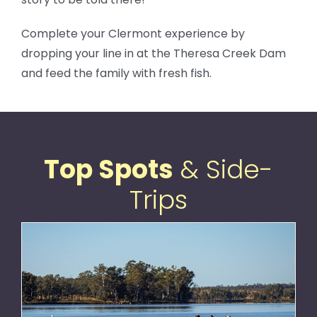
Complete your Clermont experience by
dropping your line in at the Theresa Creek Dam
and feed the family with fresh fish.
Top Spots
& Side-
Trips