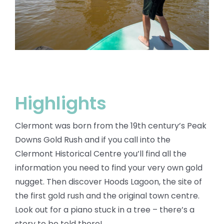
BLOG
Highlights
Clermont was born from the 19th century’s Peak
Downs Gold Rush and if you call into the
Clermont Historical Centre you’ll find all the
information you need to find your very own gold
nugget. Then discover Hoods Lagoon, the site of
the first gold rush and the original town centre.
Look out for a piano stuck in a tree – there’s a
story to be told there!