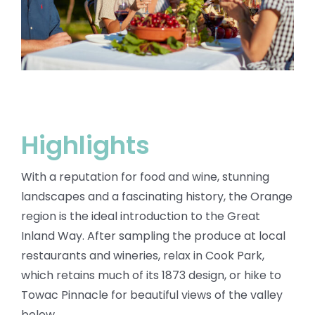
BLOG
Highlights
With a reputation for food and wine, stunning
landscapes and a fascinating history, the Orange
region is the ideal introduction to the Great
Inland Way. After sampling the
produce at local
restaurants and wineries, relax in Cook Park,
which retains much of its
1873 design, or hike to
Towac Pinnacle for beautiful views of the valley
below.