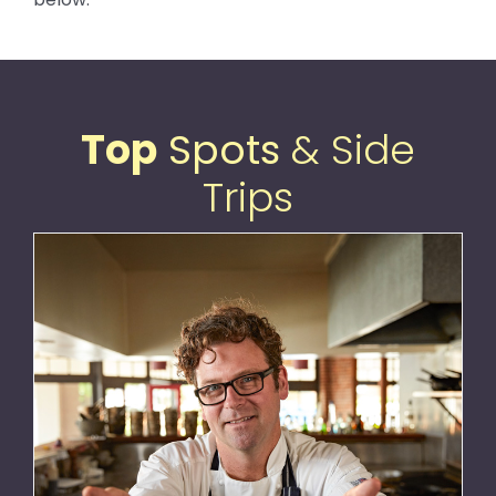
Top
Spots
& Side
Trips