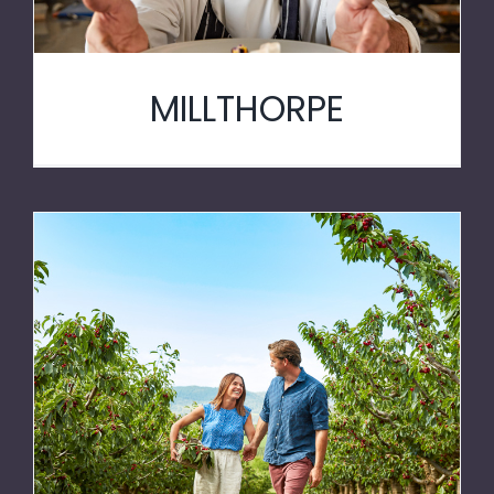
MILLTHORPE