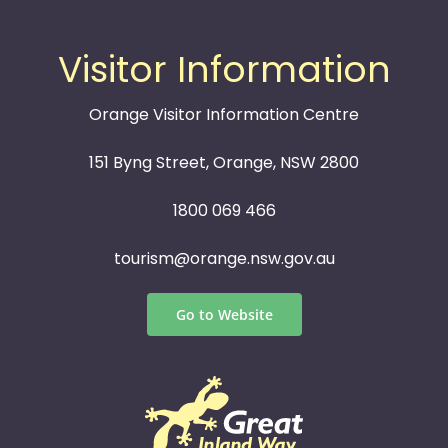
Visitor Information
Orange Visitor Information Centre
151 Byng Street, Orange, NSW 2800
1800 069 466
tourism@orange.nsw.gov.au
Go to Website