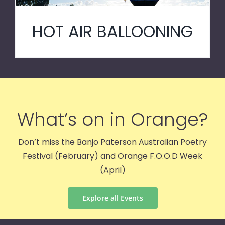
HOT AIR BALLOONING
What’s on in Orange?
Don’t miss the Banjo Paterson Australian Poetry
Festival (February) and Orange F.O.O.D Week
(April)
Explore all Events