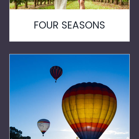
FOUR SEASONS