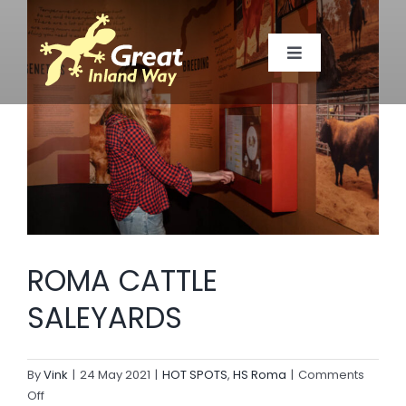
Skip
to
Toggle
content
Navigation
TOWNS
MAP
TOP SPOTS
ROMA CATTLE
EVENTS
SALEYARDS
MEMBERS
By
Vink
|
24 May 2021
|
HOT SPOTS
,
HS Roma
|
Comments
on
Off
ABOUT