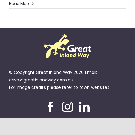
ROMA
Read More
CATTLE
SALEYARDS
BLOG
© Copyright Great Inland Way 2026 Email:
drive@greatinlandway.com.au
For image credits please refer to town websites