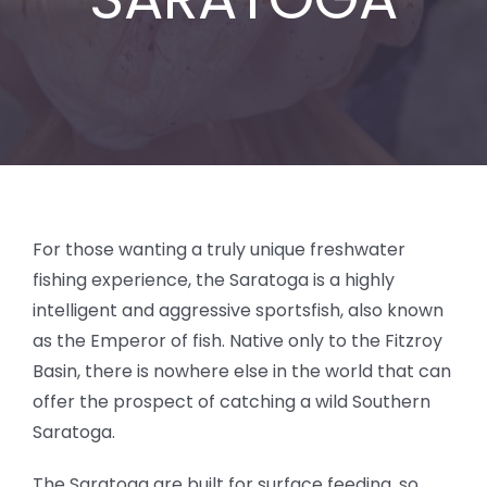
BLOG
For those wanting a truly unique freshwater
fishing experience, the Saratoga is a highly
intelligent and aggressive sportsfish, also known
as the Emperor of fish. Native only to the Fitzroy
Basin, there is nowhere else in the world that can
offer the prospect of catching a wild Southern
Saratoga.
The Saratoga are built for surface feeding, so