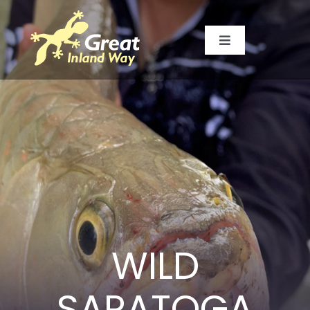
Skip
to
Toggle
content
Navigation
TOWNS
MAP
TOP SPOTS
EVENTS
WILD
MEMBERS
SARATOGA
ABOUT