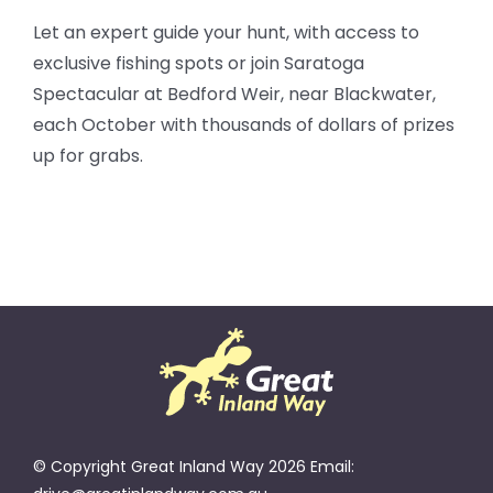
Let an expert guide your hunt, with access to
exclusive fishing spots or join Saratoga
Spectacular at Bedford Weir, near Blackwater,
each October with thousands of dollars of prizes
up for grabs.
© Copyright Great Inland Way 2026 Email: