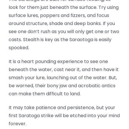
look for them just beneath the surface. Try using
surface lures, poppers and fizzers, and focus
around structure, shade and deep banks. If you
see one don’t rush as you will only get one or two
casts. Stealth is key as the Saraotoga is easily
spooked.
It is a heart pounding experience to see one
beneath the water, cast near it, and then have it
smash your lure, launching out of the water. But,
be warned, their bony jaw and acrobatic antics
can make them difficult to land.
It may take patience and persistence, but your
first Saratoga strike will be etched into your mind
forever.