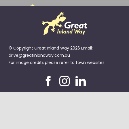
Skip
to
Toggle
content
Navigation
TOWNS
© Copyright Great Inland Way 2026 Email:
MAP
drive@greatinlandway.com.au
For image credits please refer to town websites
TOP SPOTS
EVENTS
MEMBERS
ABOUT