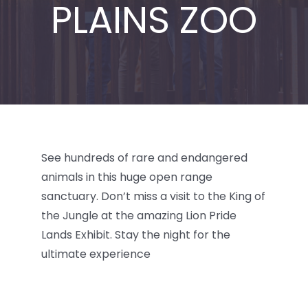
PLAINS ZOO
BLOG
See hundreds of rare and endangered
animals in this huge open range
sanctuary. Don’t miss a visit to the King of
the Jungle at the amazing Lion Pride
Lands Exhibit. Stay the night for the
ultimate experience