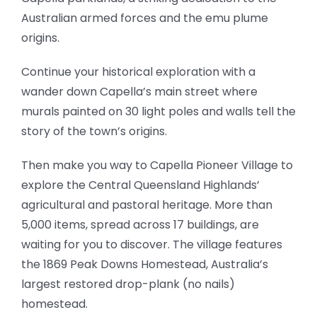
Australian armed forces and the emu plume
origins.
Continue your historical exploration with a
wander down Capella’s main street where
murals painted on 30 light poles and walls tell the
story of the town’s origins.
Then make you way to Capella Pioneer Village to
explore the Central Queensland Highlands’
agricultural and pastoral heritage. More than
5,000 items, spread across 17 buildings, are
waiting for you to discover. The village features
the 1869 Peak Downs Homestead, Australia’s
largest restored drop-plank (no nails)
homestead.