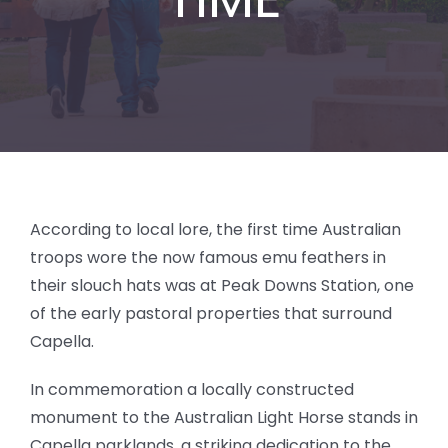
BLOG
According to local lore, the first time Australian
troops wore the now famous emu feathers in
their slouch hats was at Peak Downs Station, one
of the early pastoral properties that surround
Capella.
In commemoration a locally constructed
monument to the Australian Light Horse stands in
Capella parklands, a striking dedication to the