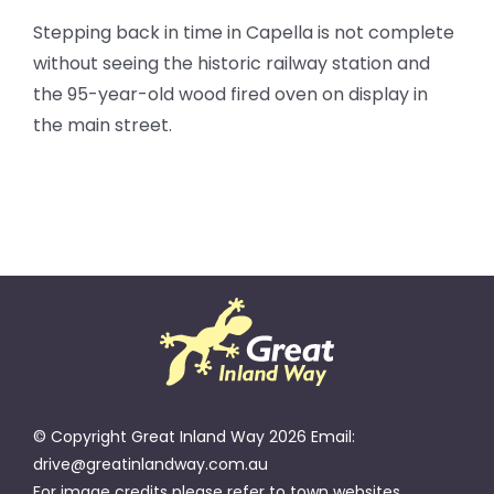
Stepping back in time in Capella is not complete
without seeing the historic railway station and
the 95-year-old wood fired oven on display in
the main street.
© Copyright Great Inland Way 2026 Email:
drive@greatinlandway.com.au
For image credits please refer to town websites