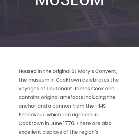
BLOG
Housed in the original St Mary’s Convent,
the museum in Cooktown celebrates the
voyages of Lieutenant James Cook and
contains original artefacts including the
anchor and a cannon from the HMS
Endeavour, which ran aground in
Cooktown in June 1770. There are also
excellent displays of the region’s