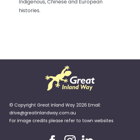
Indigenous, Chinese and European
histories.
© Copyright Great Inland Way 2026 Email:
drive@greatinlandway.com.au
For image credits please refer to town websites