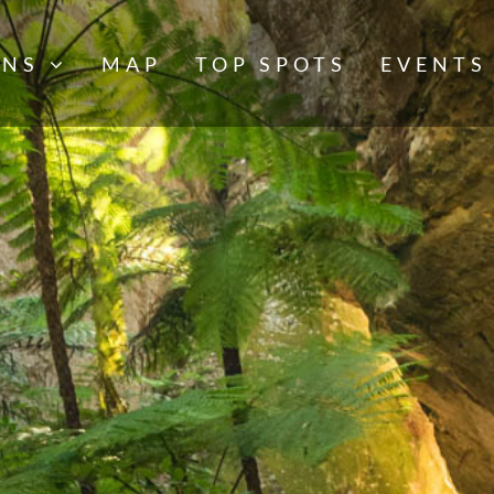
NS
MAP
TOP SPOTS
EVENTS