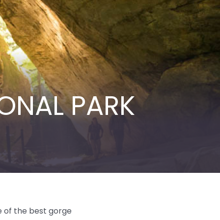
ONAL PARK
e of the best gorge