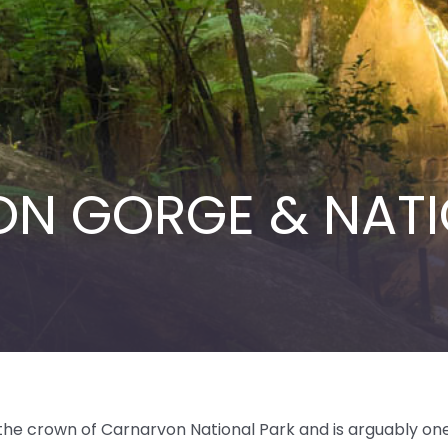
N GORGE & NATI
in the crown of Carnarvon National Park and is arguably on