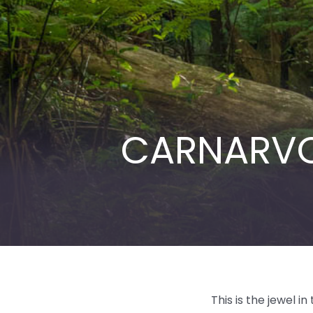
CARNARVO
This is the jewel 