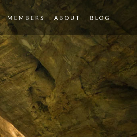
MEMBERS
ABOUT
BLOG