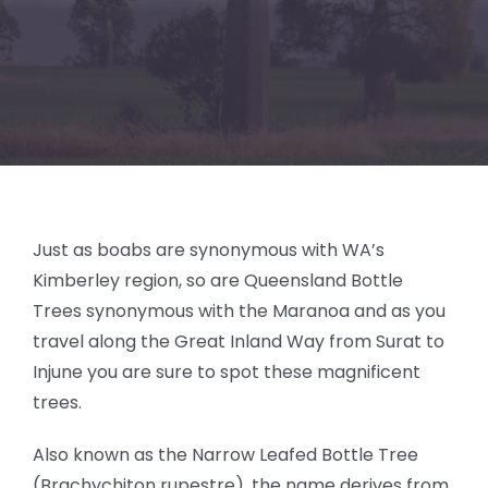
BLOG
Just as boabs are synonymous with WA’s
Kimberley region, so are Queensland Bottle
Trees synonymous with the Maranoa and as you
travel along the Great Inland Way from Surat to
Injune you are sure to spot these magnificent
trees.
Also known as the Narrow Leafed Bottle Tree
(Brachychiton rupestre), the name derives from