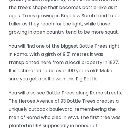
the tree’s shape that becomes bottle-like as it
ages. Trees growing in Brigalow Scrub tend to be
taller as they reach for the light, while those
growing in open country tend to be more squat.
You will find one of the biggest Bottle Trees right
in Roma. With a girth of 9.51 metres it was
transplanted here from a local property in 1927.
It is estimated to be over 100 years old! Make
sure you get a selfie with this Big Bottle.
You will also see Bottle Trees along Roma streets.
The Heroes Avenue of 93 Bottle Trees creates a
uniquely outback boulevard, remembering the
men of Roma who died in WWI. The first tree was
planted in 1918 supposedly in honour of