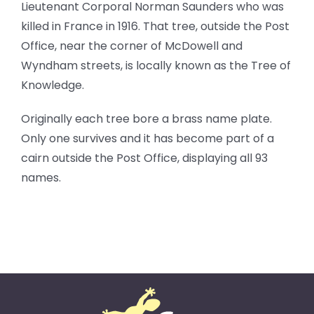
Lieutenant Corporal Norman Saunders who was
killed in France in 1916. That tree, outside the Post
Office, near the corner of McDowell and
Wyndham streets, is locally known as the Tree of
Knowledge.
Originally each tree bore a brass name plate.
Only one survives and it has become part of a
cairn outside the Post Office, displaying all 93
names.