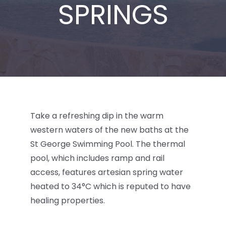
SPRINGS
BLOG
Take a refreshing dip in the warm
western waters of the new baths at the
St George Swimming Pool. The thermal
pool, which includes ramp and rail
access, features artesian spring water
heated to 34°C which is reputed to have
healing properties.